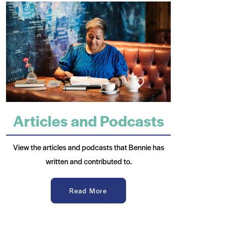
Articles and Podcasts
View the articles and podcasts that Bennie has
written and contributed to.
Read More