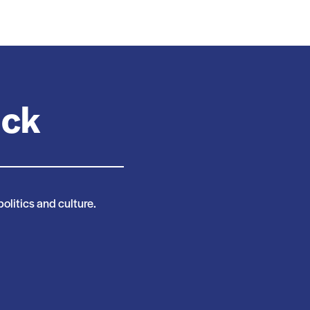
ack
politics and culture.