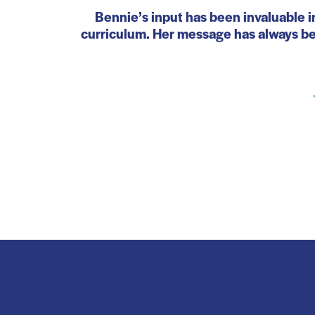
Bennie’s input has been invaluable i
curriculum. Her message has always bee