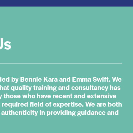
Us
ded by Bennie Kara and Emma Swift. We
that quality training and consultancy has
by those who have recent and extensive
 required field of expertise. We are both
authenticity in providing guidance and