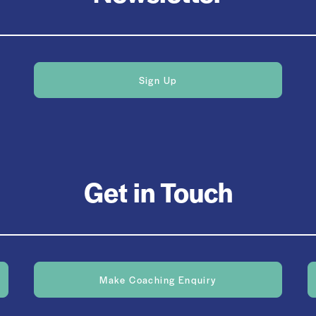
Sign Up
Get in Touch
Make Coaching Enquiry