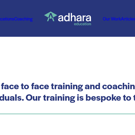
ications
Coaching
Our Work
Article
 face to face training and coachi
uals. Our training is bespoke to t