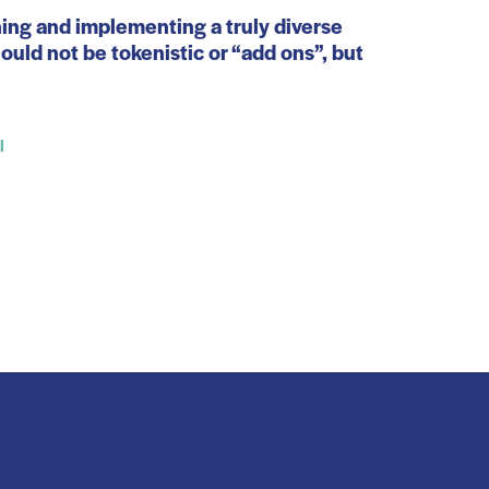
ning and implementing a truly diverse
uld not be tokenistic or “add ons”, but
l