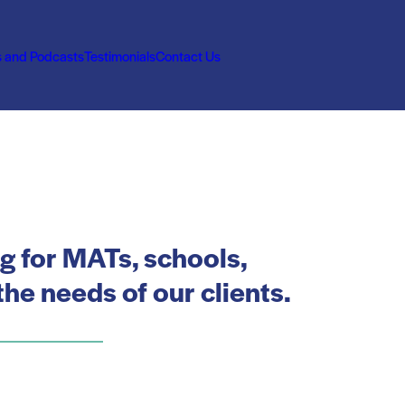
s and Podcasts
Testimonials
Contact Us
ng for MATs, schools,
he needs of our clients.