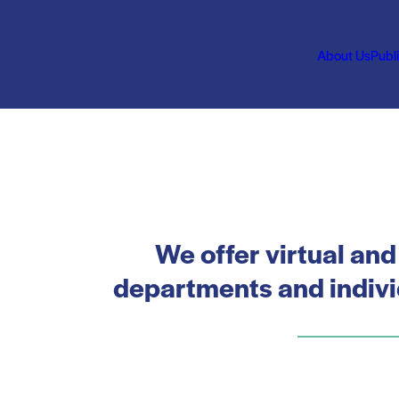
About Us
Publ
We offer virtual and
departments and individ