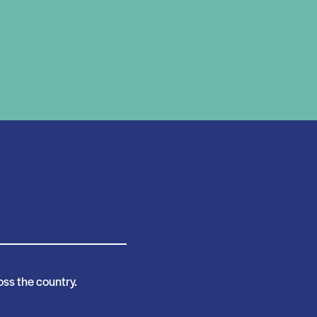
ss the country.