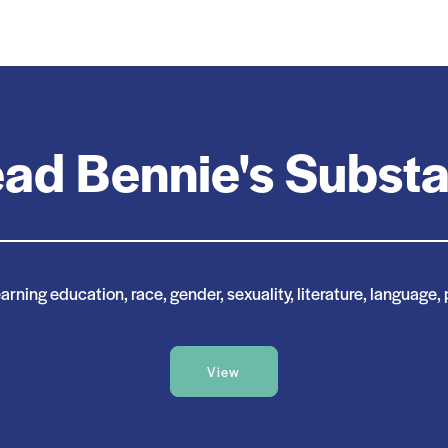
ad Bennie's Subst
rning education, race, gender, sexuality, literature, language, 
View