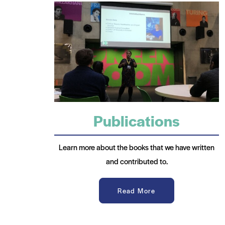
Publications
Learn more about the books that we have written
and contributed to.
Read More