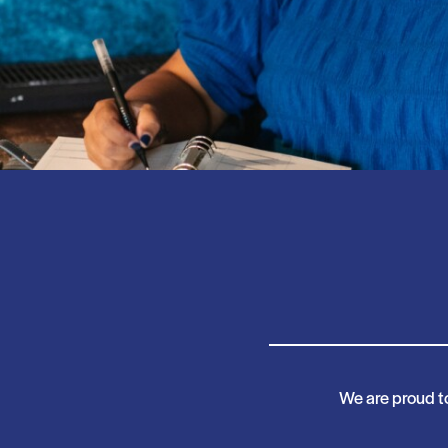
We are proud t