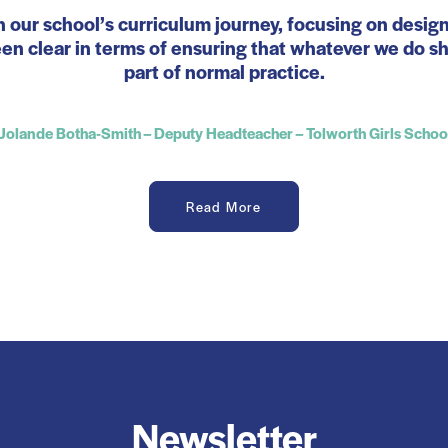
n our school’s curriculum journey, focusing on desig
n clear in terms of ensuring that whatever we do sho
part of normal practice.
Jolande Botha-Smith – Deputy Headteacher – Tolworth Girls Schoo
Read More
Newsletter