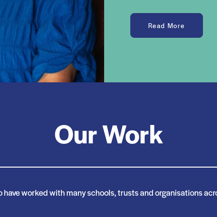
Read More
Our Work
o have worked with many schools, trusts and organisations acro