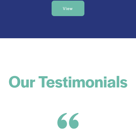
View
Our Testimonials