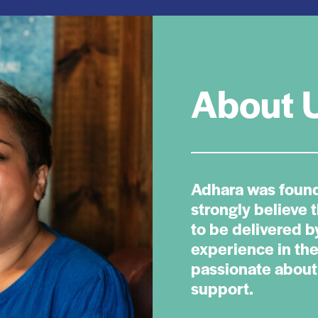
About 
Adhara was foun
strongly believe 
to be delivered 
experience in the
passionate about 
support.