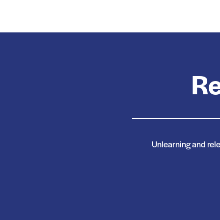
Re
Unlearning and relea