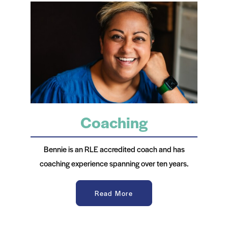
Coaching
Bennie is an RLE accredited coach and has
coaching experience spanning over ten years.
Read More